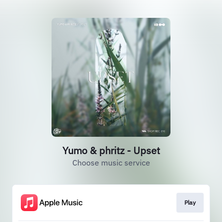
Yumo & phritz - Upset
Choose music service
Play