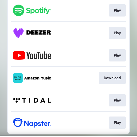
Play
Play
Play
Download
Play
Play